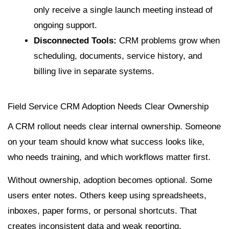
only receive a single launch meeting instead of
ongoing support.
Disconnected Tools:
CRM problems grow when
scheduling, documents, service history, and
billing live in separate systems.
Field Service CRM Adoption Needs Clear Ownership
A CRM rollout needs clear internal ownership. Someone
on your team should know what success looks like,
who needs training, and which workflows matter first.
Without ownership, adoption becomes optional. Some
users enter notes. Others keep using spreadsheets,
inboxes, paper forms, or personal shortcuts. That
creates inconsistent data and weak reporting.