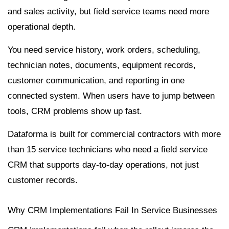
and sales activity, but field service teams need more
operational depth.
You need service history, work orders, scheduling,
technician notes, documents, equipment records,
customer communication, and reporting in one
connected system. When users have to jump between
tools, CRM problems show up fast.
Dataforma is built for commercial contractors with more
than 15 service technicians who need a field service
CRM that supports day-to-day operations, not just
customer records.
Why CRM Implementations Fail In Service Businesses