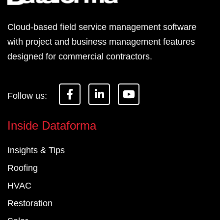
Cloud-based field service management software
with project and business management features
designed for commercial contractors.
F
L
Y
a
i
o
c
n
u
e
k
t
Inside Dataforma
b
e
u
o
d
b
Insights & Tips
o
i
e
k
n
Roofing
-
-
f
i
HVAC
n
Restoration