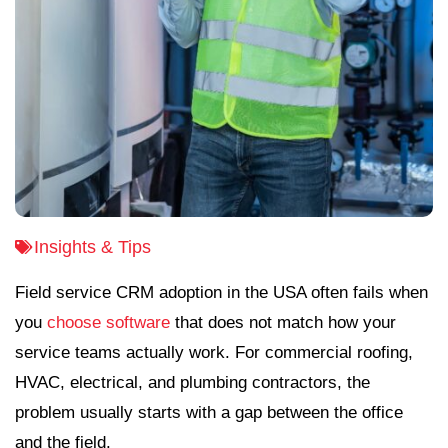
Insights & Tips
Field service CRM adoption in the USA often fails when
you
choose software
that does not match how your
service teams actually work. For commercial roofing,
HVAC, electrical, and plumbing contractors, the
problem usually starts with a gap between the office
and the field.