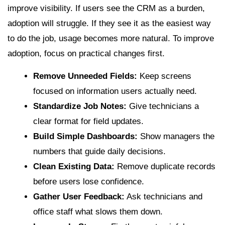
improve visibility. If users see the CRM as a burden,
adoption will struggle. If they see it as the easiest way
to do the job, usage becomes more natural. To improve
adoption, focus on practical changes first.
Remove Unneeded Fields:
Keep screens
focused on information users actually need.
Standardize Job Notes:
Give technicians a
clear format for field updates.
Build Simple Dashboards:
Show managers the
numbers that guide daily decisions.
Clean Existing Data:
Remove duplicate records
before users lose confidence.
Gather User Feedback:
Ask technicians and
office staff what slows them down.