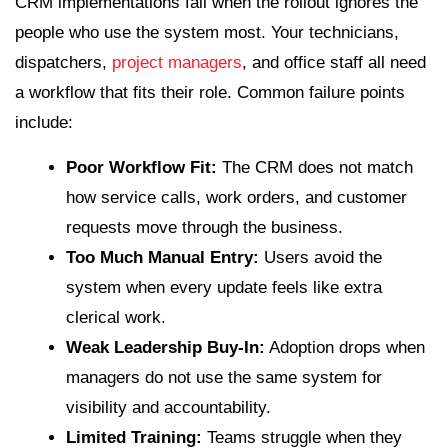
CRM implementations fail when the rollout ignores the
people who use the system most. Your technicians,
dispatchers,
project managers
, and office staff all need
a workflow that fits their role. Common failure points
include:
Poor Workflow Fit:
The CRM does not match
how service calls, work orders, and customer
requests move through the business.
Too Much Manual Entry:
Users avoid the
system when every update feels like extra
clerical work.
Weak Leadership Buy-In:
Adoption drops when
managers do not use the same system for
visibility and accountability.
Limited Training:
Teams struggle when they