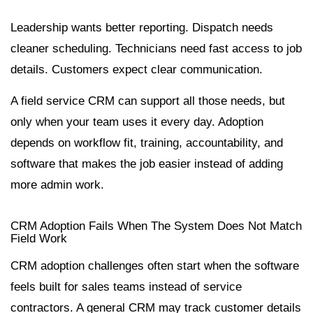
Leadership wants better reporting. Dispatch needs
cleaner scheduling. Technicians need fast access to job
details. Customers expect clear communication.
A field service CRM can support all those needs, but
only when your team uses it every day. Adoption
depends on workflow fit, training, accountability, and
software that makes the job easier instead of adding
more admin work.
CRM Adoption Fails When The System Does Not Match
Field Work
CRM adoption challenges often start when the software
feels built for sales teams instead of service
contractors. A general CRM may track customer details