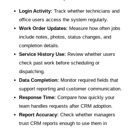
Login Activity:
Track whether technicians and
office users access the system regularly.
Work Order Updates:
Measure how often jobs
include notes, photos, status changes, and
completion details.
Service History Use:
Review whether users
check past work before scheduling or
dispatching.
Data Completion:
Monitor required fields that
support reporting and customer communication.
Response Time:
Compare how quickly your
team handles requests after CRM adoption.
Report Accuracy:
Check whether managers
trust CRM reports enough to use them in