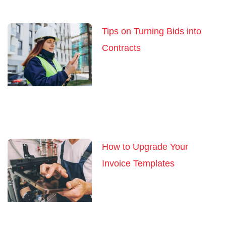
Tips on Turning Bids into
Contracts
How to Upgrade Your
Invoice Templates