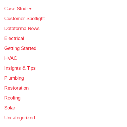
Case Studies
Customer Spotlight
Dataforma News
Electrical
Getting Started
HVAC
Insights & Tips
Plumbing
Restoration
Roofing
Solar
Uncategorized