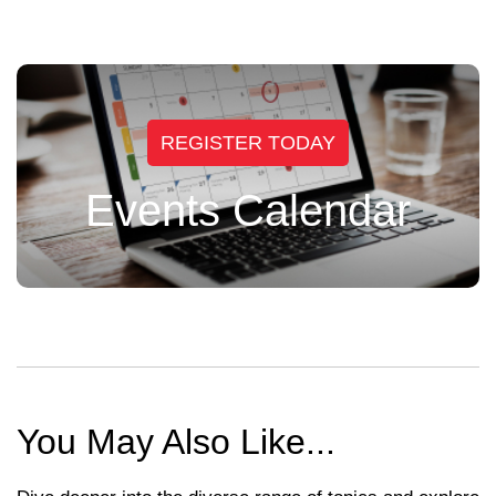
REGISTER TODAY
Events Calendar
You May Also Like...