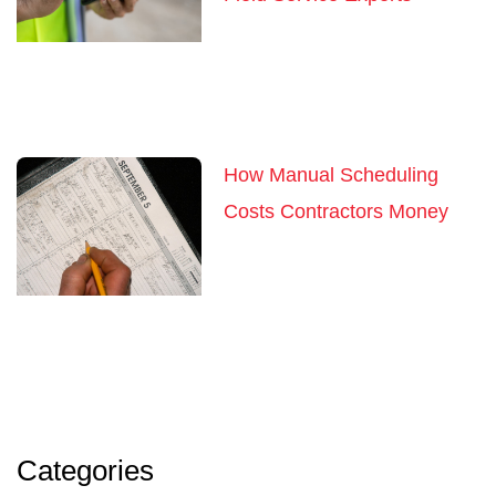
How Manual Scheduling
Costs Contractors Money
Categories