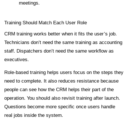
meetings.
Training Should Match Each User Role
CRM training works better when it fits the user’s job.
Technicians don’t need the same training as accounting
staff. Dispatchers don’t need the same workflow as
executives.
Role-based training helps users focus on the steps they
need to complete. It also reduces resistance because
people can see how the CRM helps their part of the
operation. You should also revisit training after launch.
Questions become more specific once users handle
real jobs inside the system.