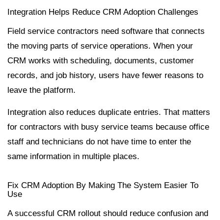
Integration Helps Reduce CRM Adoption Challenges
Field service contractors need software that connects
the moving parts of service operations. When your
CRM works with scheduling, documents, customer
records, and job history, users have fewer reasons to
leave the platform.
Integration also reduces duplicate entries. That matters
for contractors with busy service teams because office
staff and technicians do not have time to enter the
same information in multiple places.
Fix CRM Adoption By Making The System Easier To
Use
A successful CRM rollout should reduce confusion and