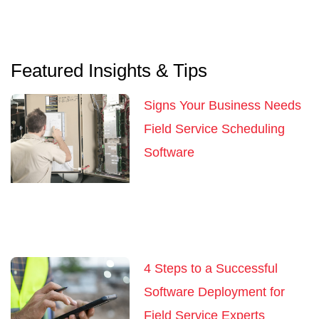
Featured Insights & Tips
Signs Your Business Needs
Field Service Scheduling
Software
4 Steps to a Successful
Software Deployment for
Field Service Experts