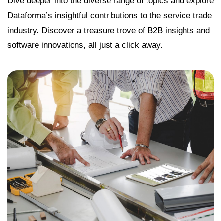
Dive deeper into the diverse range of topics and explore
Dataforma’s insightful contributions to the service trade
industry. Discover a treasure trove of B2B insights and
software innovations, all just a click away.