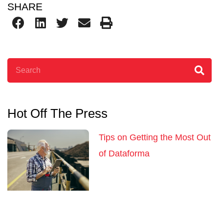
SHARE
Search
Hot Off The Press
Tips on Getting the Most Out
of Dataforma