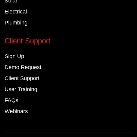
Solar
Electrical
Plumbing
Client Support
Sign Up
Demo Request
Client Support
User Training
FAQs
Webinars