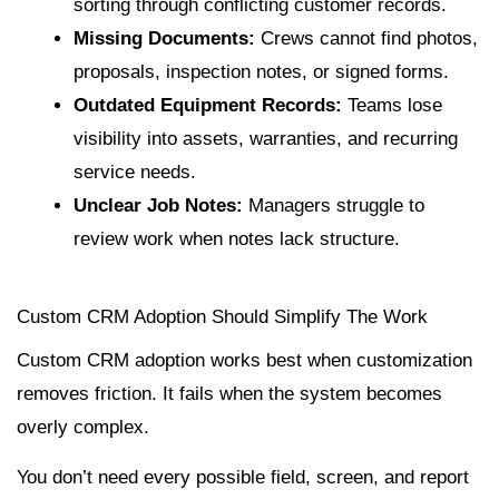
sorting through conflicting customer records.
Missing Documents:
Crews cannot find photos,
proposals, inspection notes, or signed forms.
Outdated Equipment Records:
Teams lose
visibility into assets, warranties, and recurring
service needs.
Unclear Job Notes:
Managers struggle to
review work when notes lack structure.
Custom CRM Adoption Should Simplify The Work
Custom CRM adoption works best when customization
removes friction. It fails when the system becomes
overly complex.
You don’t need every possible field, screen, and report