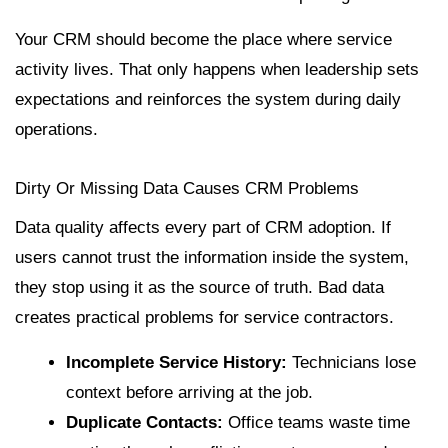
Your CRM should become the place where service
activity lives. That only happens when leadership sets
expectations and reinforces the system during daily
operations.
Dirty Or Missing Data Causes CRM Problems
Data quality affects every part of CRM adoption. If
users cannot trust the information inside the system,
they stop using it as the source of truth. Bad data
creates practical problems for service contractors.
Incomplete Service History:
Technicians lose
context before arriving at the job.
Duplicate Contacts:
Office teams waste time