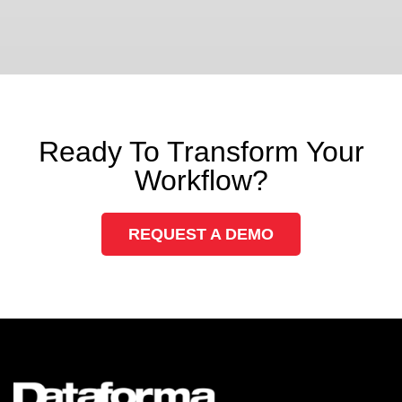
Ready To Transform Your
Workflow?
REQUEST A DEMO