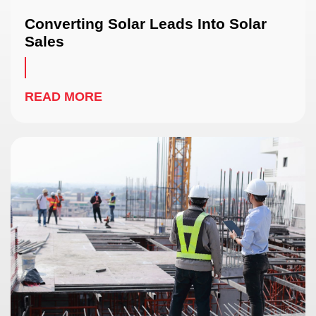
Converting Solar Leads Into Solar
Sales
READ MORE