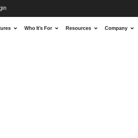
tures
Who It’s For
Resources
Company