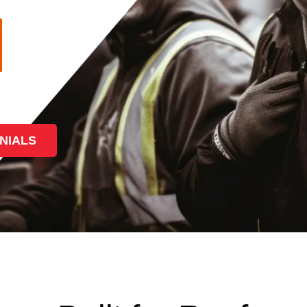
NIALS