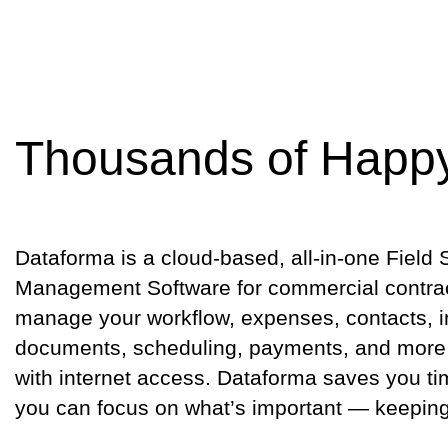
Thousands of Happ
Dataforma is a cloud-based, all-in-one Field 
Management Software for commercial contract
manage your workflow, expenses, contacts, i
documents, scheduling, payments, and more
with internet access. Dataforma saves you 
you can focus on what’s important — keepin