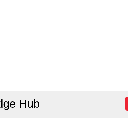
dge Hub