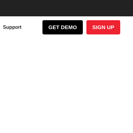
GET DEMO
SIGN UP
Support