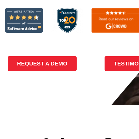
REQUEST A DEMO
TESTIMO