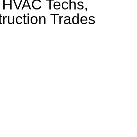
, HVAC Techs,
truction Trades