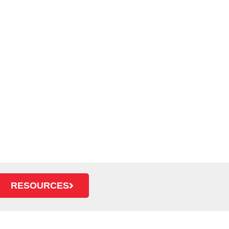
RESOURCES