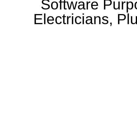
Software Purpo
Electricians, P