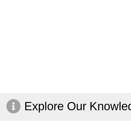
Explore Our Knowle