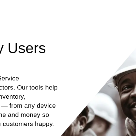
y Users
Service
ors. Our tools help
nventory,
 — from any device
time and money so
g customers happy.