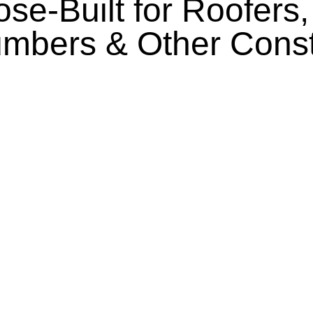
se-Built for Roofers
lumbers & Other Cons