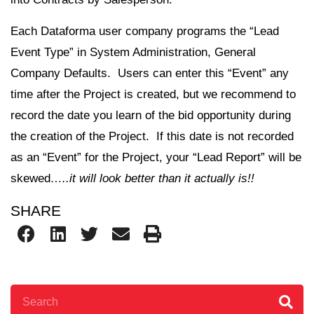
Each Dataforma user company programs the “Lead
Event Type” in System Administration, General
Company Defaults. Users can enter this “Event” any
time after the Project is created, but we recommend to
record the date you learn of the bid opportunity during
the creation of the Project. If this date is not recorded
as an “Event” for the Project, your “Lead Report” will be
skewed
…..it will look better than it actually is!!
SHARE
Search