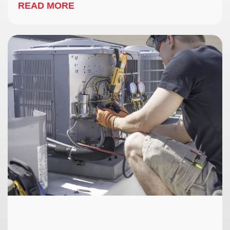
READ MORE