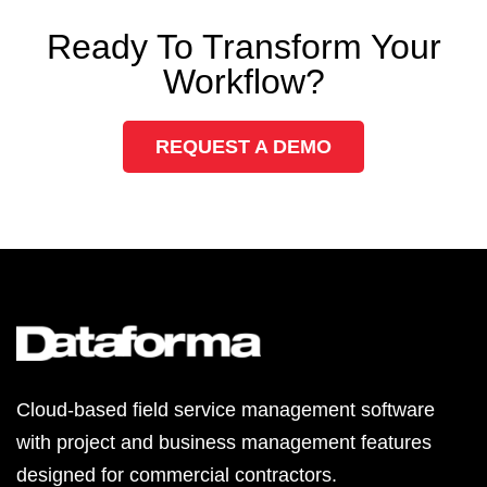
Ready To Transform Your
Workflow?
REQUEST A DEMO
Cloud-based field service management software
with project and business management features
designed for commercial contractors.