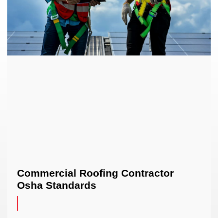
Commercial Roofing Contractor
Osha Standards