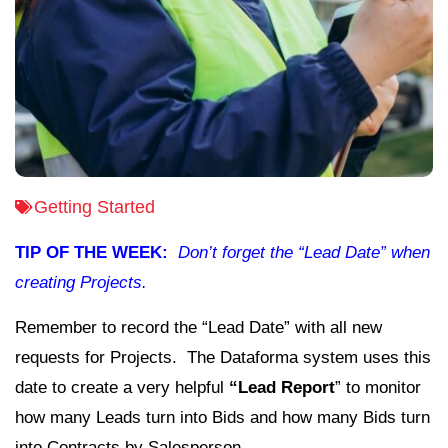
Getting Started
TIP OF THE WEEK:
Don’t forget the “Lead Date” when
creating Projects.
Remember to record the “Lead Date” with all new
requests for Projects. The Dataforma system uses this
date to create a very helpful
“Lead Report
” to monitor
how many Leads turn into Bids and how many Bids turn
into Contracts by Salesperson.