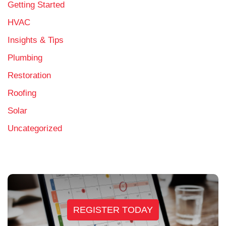
Getting Started
HVAC
Insights & Tips
Plumbing
Restoration
Roofing
Solar
Uncategorized
REGISTER TODAY