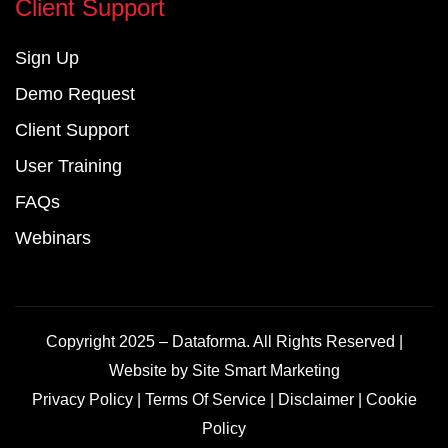
Client Support
Sign Up
Demo Request
Client Support
User Training
FAQs
Webinars
Copyright 2025 – Dataforma. All Rights Reserved |
Website by
Site Smart Marketing
Privacy Policy
|
Terms Of Service
|
Disclaimer
|
Cookie
Policy