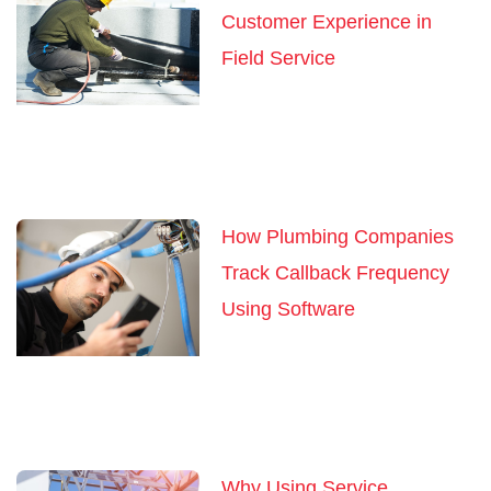
Customer Experience in
Field Service
How Plumbing Companies
Track Callback Frequency
Using Software
Why Using Service