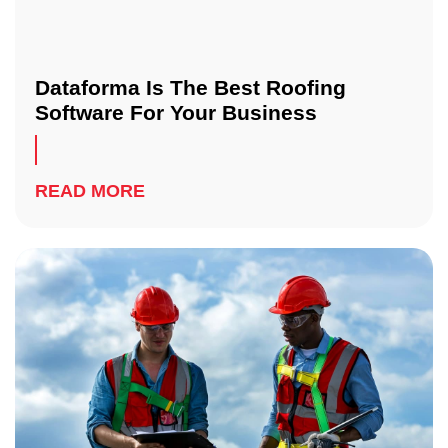
Dataforma Is The Best Roofing
Software For Your Business
READ MORE