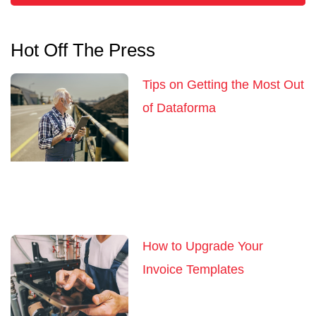
Hot Off The Press
Tips on Getting the Most Out
of Dataforma
How to Upgrade Your
Invoice Templates