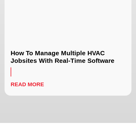
How To Manage Multiple HVAC
Jobsites With Real-Time Software
READ MORE