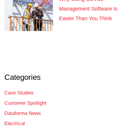
Management Software Is
Easier Than You Think
Categories
Case Studies
Customer Spotlight
Dataforma News
Electrical