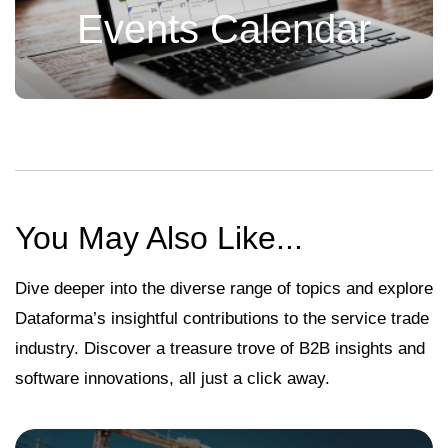
Events Calendar
You May Also Like...
Dive deeper into the diverse range of topics and explore
Dataforma’s insightful contributions to the service trade
industry. Discover a treasure trove of B2B insights and
software innovations, all just a click away.