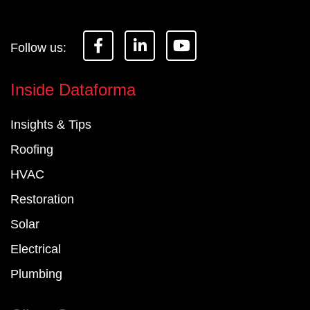
F
L
Y
a
i
o
c
n
u
e
k
t
Inside Dataforma
b
e
u
o
d
b
Insights & Tips
o
i
e
k
n
Roofing
-
-
f
i
HVAC
n
Restoration
Solar
Electrical
Plumbing