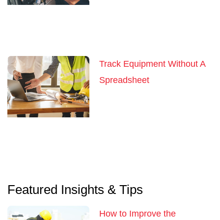
Track Equipment Without A
Spreadsheet
Featured Insights & Tips
How to Improve the