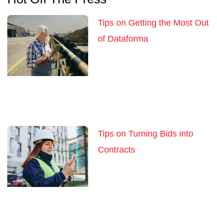
Tips on Getting the Most Out
of Dataforma
Tips on Turning Bids into
Contracts