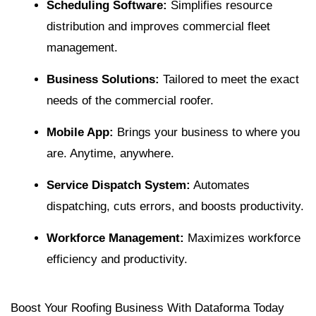
Scheduling Software
:
Simplifies resource
distribution and improves commercial fleet
management.
Business Solutions:
Tailored to meet the exact
needs of the commercial roofer.
Mobile App
:
Brings your business to where you
are. Anytime, anywhere.
Service Dispatch System:
Automates
dispatching, cuts errors, and boosts productivity.
Workforce Management
:
Maximizes workforce
efficiency and productivity.
Boost Your Roofing Business With Dataforma Today