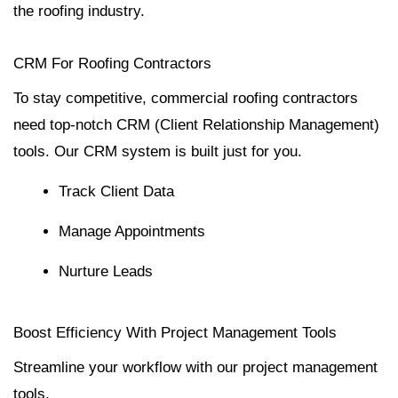
the roofing industry.
CRM For Roofing Contractors
To stay competitive, commercial roofing contractors
need top-notch CRM (Client Relationship Management)
tools. Our CRM system is built just for you.
Track Client Data
Manage Appointments
Nurture Leads
Boost Efficiency With Project Management Tools
Streamline your workflow with our project management
tools.