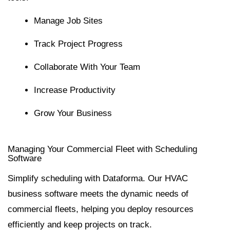
Manage Job Sites
Track Project Progress
Collaborate With Your Team
Increase Productivity
Grow Your Business
Managing Your Commercial Fleet with Scheduling
Software
Simplify scheduling with Dataforma. Our HVAC
business software meets the dynamic needs of
commercial fleets, helping you deploy resources
efficiently and keep projects on track.