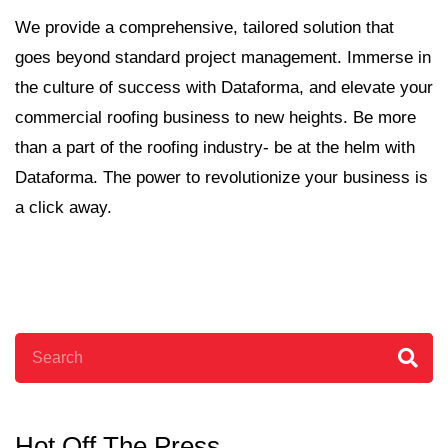
We provide a comprehensive, tailored solution that
goes beyond standard project management. Immerse in
the culture of success with Dataforma, and elevate your
commercial roofing business to new heights. Be more
than a part of the roofing industry- be at the helm with
Dataforma. The power to revolutionize your business is
a click away.
Search
Hot Off The Press