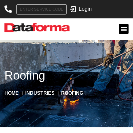
Skip
to
content
Roofing
HOME
INDUSTRIES
ROOFING