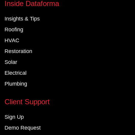
e
k
t
Inside Dataforma
b
e
u
o
d
b
Insights & Tips
o
i
e
k
n
Roofing
-
-
f
i
HVAC
n
Restoration
Solar
Electrical
Plumbing
Client Support
Sign Up
Demo Request