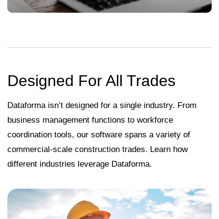
Designed For All Trades
Dataforma isn’t designed for a single industry. From
business management functions to workforce
coordination tools, our software spans a variety of
commercial-scale construction trades. Learn how
different industries leverage Dataforma.