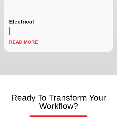
Electrical
READ MORE
Ready To Transform Your
Workflow?