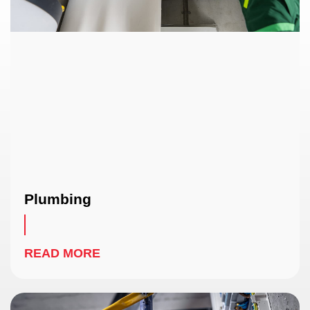
Plumbing
READ MORE