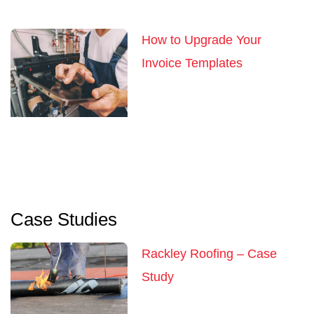
How to Upgrade Your
Invoice Templates
Case Studies
Rackley Roofing – Case
Study