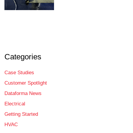
Categories
Case Studies
Customer Spotlight
Dataforma News
Electrical
Getting Started
HVAC