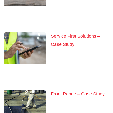
Service First Solutions –
Case Study
Front Range – Case Study