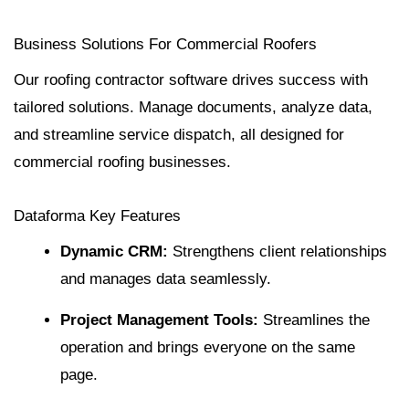
Business Solutions For Commercial Roofers
Our roofing contractor software drives success with
tailored solutions. Manage documents, analyze data,
and streamline service dispatch, all designed for
commercial roofing businesses.
Dataforma Key Features
Dynamic
CRM
:
Strengthens client relationships
and manages data seamlessly.
Project Management
Tools:
Streamlines the
operation and brings everyone on the same
page.