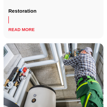
Restoration
READ MORE