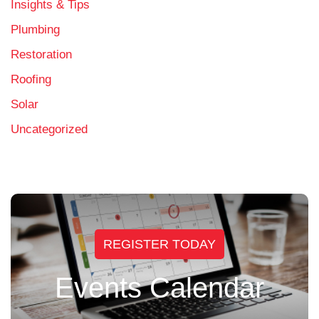
Insights & Tips
Plumbing
Restoration
Roofing
Solar
Uncategorized
REGISTER TODAY
Events Calendar