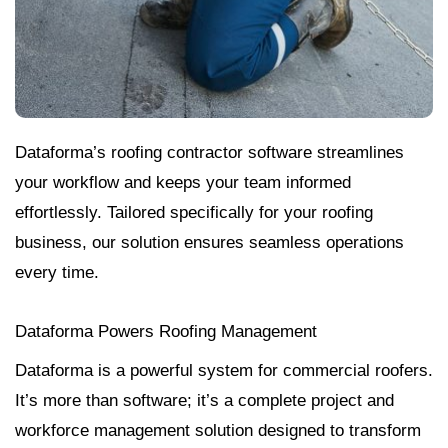
Dataforma’s roofing contractor software streamlines
your workflow and keeps your team informed
effortlessly. Tailored specifically for your roofing
business, our solution ensures seamless operations
every time.
Dataforma Powers Roofing Management
Dataforma is a powerful system for commercial roofers.
It’s more than software; it’s a complete project and
workforce management solution designed to transform