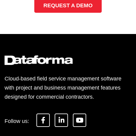
REQUEST A DEMO
Cloud-based field service management software
with project and business management features
designed for commercial contractors.
F
L
Y
a
i
o
c
n
u