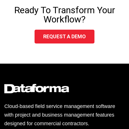
Ready To Transform Your
Workflow?
REQUEST A DEMO
Cloud-based field service management software
with project and business management features
designed for commercial contractors.