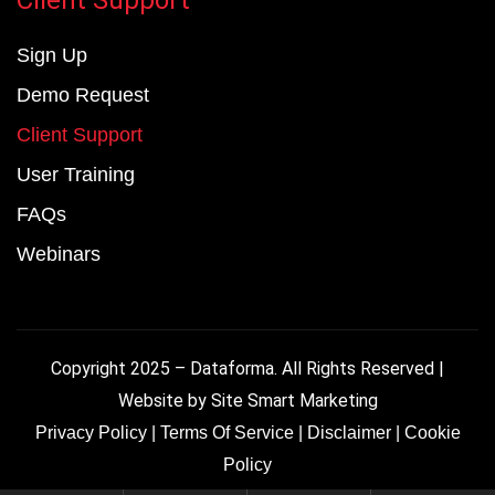
Sign Up
Demo Request
Client Support
User Training
FAQs
Webinars
Copyright 2025 – Dataforma. All Rights Reserved |
Website by
Site Smart Marketing
Privacy Policy
|
Terms Of Service
|
Disclaimer
|
Cookie
Policy