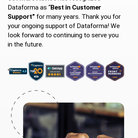
Dataforma as “
Best in Customer
Support”
for many years. Thank you for
your ongoing support of Dataforma! We
look forward to continuing to serve you
in the future.