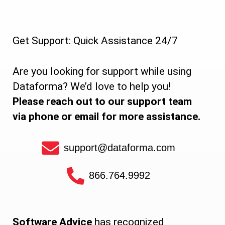
Get Support: Quick Assistance 24/7
Are you looking for support while using
Dataforma? We’d love to help you!
Please reach out to our support team
via phone or email for more assistance.
support@dataforma.com
866.764.9992
Software Advice
has recognized