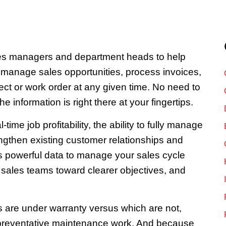
les managers and department heads to help
, manage sales opportunities, process invoices,
ct or work order at any given time. No need to
he information is right there at your fingertips.
me job profitability, the ability to fully manage
ngthen existing customer relationships and
is powerful data to manage your sales cycle
ur sales teams toward clearer objectives, and
s are under warranty versus which are not,
ll preventative maintenance work. And because