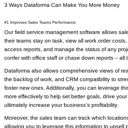
3 Ways Dataforma Can Make You More Money
#1 Improves Sales Teams Performance
Our field service management software allows sa
their teams stay on task, view all work order costs
access reports, and manage the status of any proje
confer with office staff or chase down reports – all t
Dataforma also allows comprehensive views of real-ti
the backlog of work, and CRM compatibility to stre
foster new ones. Additionally, you can leverage th
more effectively to help set better goals, drive yo
ultimately increase your business’s profitability.
Moreover, the sales team can track which location
allowing you to leverage this information to upse