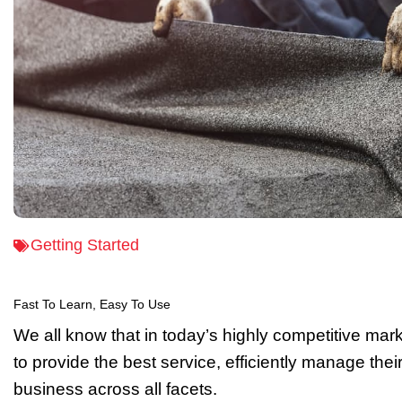
Getting Started
Fast To Learn, Easy To Use
We all know that in today’s highly competitive mar
to provide the best service, efficiently manage the
business across all facets.