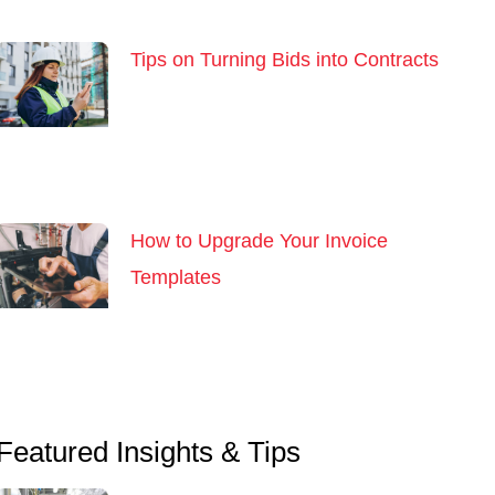
Tips on Turning Bids into Contracts
How to Upgrade Your Invoice
Templates
Featured Insights & Tips