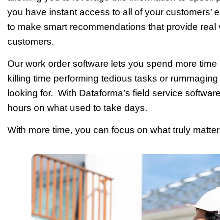
you have instant access to all of your customers’ e
to make smart recommendations that provide real v
customers.
Our work order software lets you spend more time
killing time performing tedious tasks or rummaging t
looking for. With Dataforma’s field service softwar
hours on what used to take days.
With more time, you can focus on what truly matte