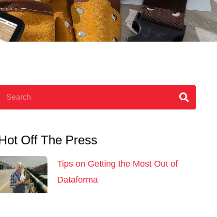
Search
Hot Off The Press
Tips on Getting the Most Out of
Dataforma