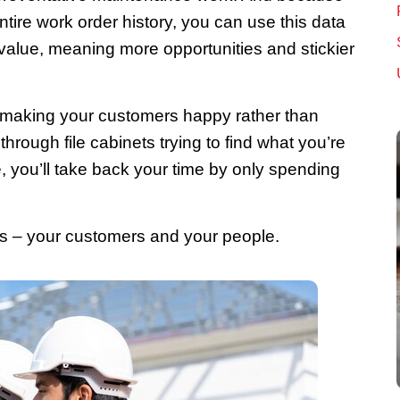
ntire work order history, you can use this data
alue, meaning more opportunities and stickier
 making your customers happy rather than
hrough file cabinets trying to find what you’re
e, you’ll take back your time by only spending
rs – your customers and your people.