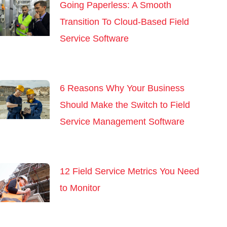
Going Paperless: A Smooth
Transition To Cloud-Based Field
Service Software
6 Reasons Why Your Business
Should Make the Switch to Field
Service Management Software
12 Field Service Metrics You Need
to Monitor