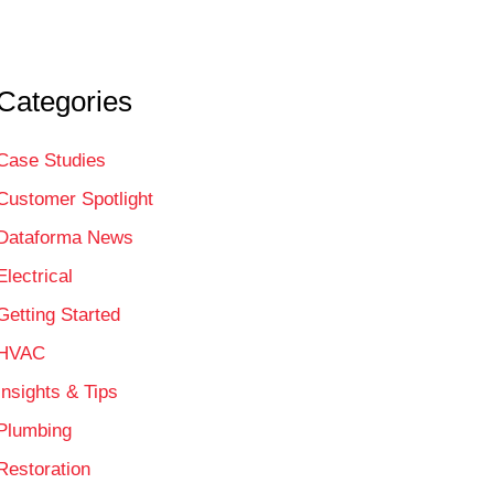
Categories
Case Studies
Customer Spotlight
Dataforma News
Electrical
Getting Started
HVAC
Insights & Tips
Plumbing
Restoration