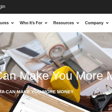
tures
Who It’s For
Resources
Company
Can Make You More 
MA CAN MAKE YOU MORE MONEY