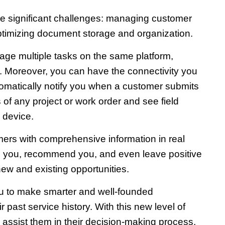
ree significant challenges: managing customer
optimizing document storage and organization.
nage multiple tasks on the same platform,
s. Moreover, you can have the connectivity you
tomatically notify you when a customer submits
 of any project or work order and see field
 device.
omers with comprehensive information in real
th you, recommend you, and even leave positive
ew and existing opportunities.
you to make smarter and well-founded
ast service history. With this new level of
 assist them in their decision-making process,