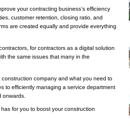
improve your contracting business’s efficiency
ties, customer retention, closing ratio, and
tforms are created equally and provide everything
ntractors, for contractors as a digital solution
th the same issues that many in the
a construction company and what you need to
s to efficiently managing a service department
nd onwards.
 has for you to boost your construction