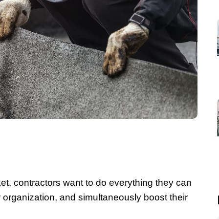
ket, contractors want to do everything they can
ir organization, and simultaneously boost their