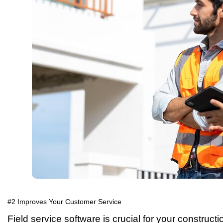
#2 Improves Your Customer Service
Field service software is crucial for your construct