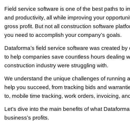
Field service software is one of the best paths to 
and productivity, all while improving your opportuni
gross profit. But not all construction software pla
you need to accomplish your company’s goals.
Dataforma’s field service software was created by co
to help companies save countless hours dealing wi
construction industry were struggling with.
We understand the unique challenges of running 
help you succeed, from tracking bids and warrantie
to, mobile time tracking, work orders, invoicing, a
Let’s dive into the main benefits of what Dataforma
business’s profits.