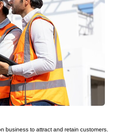
ion business to attract and retain customers.