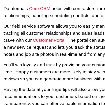
Dataforma’s
Core CRM
helps with contractors’ th
relationships, handling scheduling conflicts, and 
Our field service software allows you to easily ma
tracking all customer relationships and sales lead
crave with our
Customer Portal
. The portal can au
a new service request and lets you track the status
notes and job site photos in real-time and from any
You’ll win loyalty and trust by providing your cust
time. Happy customers are more likely to stay wi
reviews so you can generate more business with n
Having the data at your fingertips will also allow 
recommendations to your customers based on their p
transparency, you can offer valuable information to