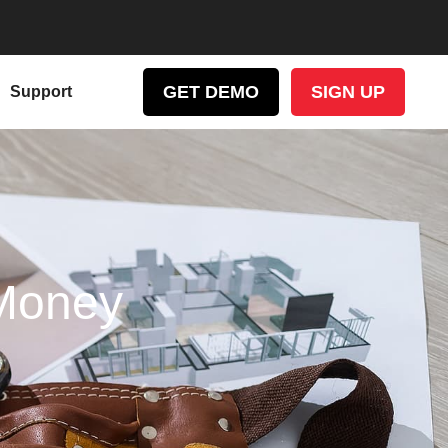
GET DEMO
SIGN UP
Support
Money