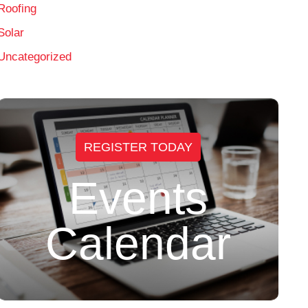
Roofing
Solar
Uncategorized
REGISTER TODAY
Events
Calendar