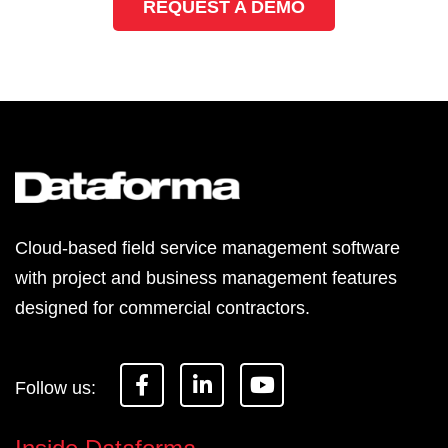
REQUEST A DEMO
Cloud-based field service management software
with project and business management features
designed for commercial contractors.
F
L
Y
a
i
o
c
n
u
e
k
t