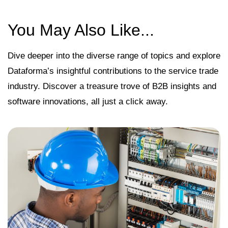
You May Also Like...
Dive deeper into the diverse range of topics and explore
Dataforma’s insightful contributions to the service trade
industry. Discover a treasure trove of B2B insights and
software innovations, all just a click away.