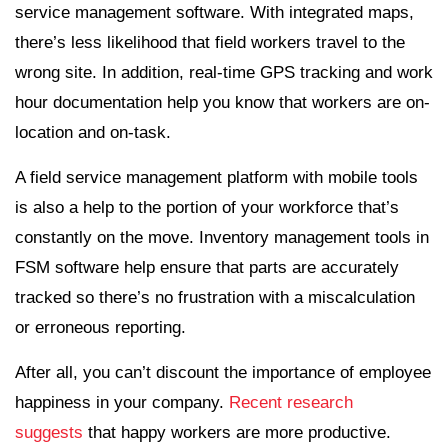
service management software. With integrated maps,
there’s less likelihood that field workers travel to the
wrong site. In addition, real-time GPS tracking and work
hour documentation help you know that workers are on-
location and on-task.
A field service management platform with mobile tools
is also a help to the portion of your workforce that’s
constantly on the move. Inventory management tools in
FSM software help ensure that parts are accurately
tracked so there’s no frustration with a miscalculation
or erroneous reporting.
After all, you can’t discount the importance of employee
happiness in your company.
Recent research
suggests
that happy workers are more productive.