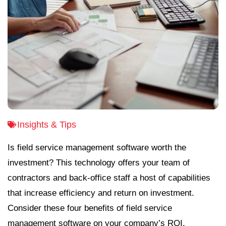
Insights & Tips
Is field service management software worth the
investment? This technology offers your team of
contractors and back-office staff a host of capabilities
that increase efficiency and return on investment.
Consider these four benefits of field service
management software on your company’s ROI.