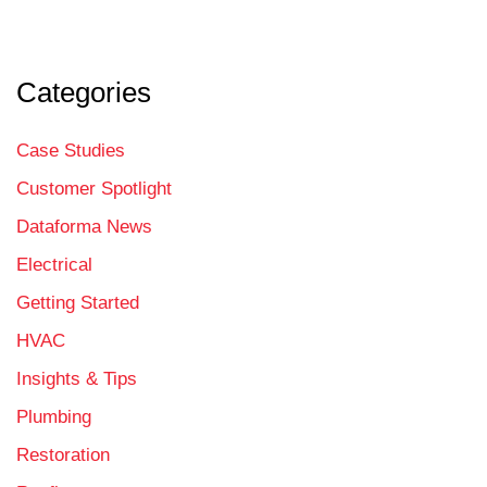
Categories
Case Studies
Customer Spotlight
Dataforma News
Electrical
Getting Started
HVAC
Insights & Tips
Plumbing
Restoration