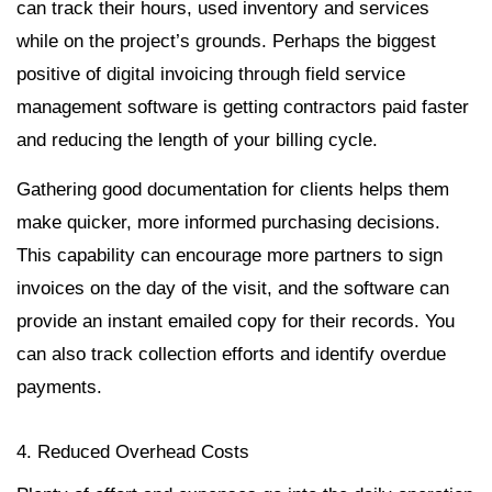
can track their hours, used inventory and services
while on the project’s grounds. Perhaps the biggest
positive of digital invoicing through field service
management software is getting contractors paid faster
and reducing the length of your billing cycle.
Gathering good documentation for clients helps them
make quicker, more informed purchasing decisions.
This capability can encourage more partners to sign
invoices on the day of the visit, and the software can
provide an instant emailed copy for their records. You
can also track collection efforts and identify overdue
payments.
4. Reduced Overhead Costs