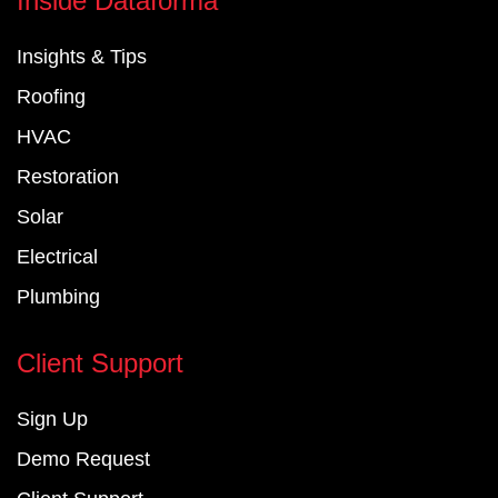
Inside Dataforma
b
e
u
o
d
b
Insights & Tips
o
i
e
k
n
Roofing
-
-
f
i
HVAC
n
Restoration
Solar
Electrical
Plumbing
Client Support
Sign Up
Demo Request