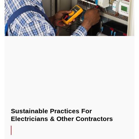
Sustainable Practices For
Electricians & Other Contractors