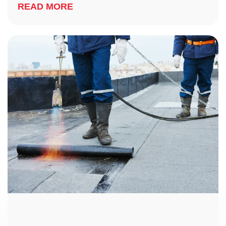
READ MORE