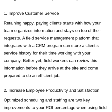
1. Improve Customer Service
Retaining happy, paying clients starts with how your
team organizes information and stays on top of their
requests. A field service management platform that
integrates with a CRM program can store a client’s
service history for their time working with your
company. Better yet, field workers can review this
information before they arrive at the site and come
prepared to do an efficient job.
2. Increase Employee Productivity and Satisfaction
Optimized scheduling and staffing are two key
improvements to your ROI percentage when using field