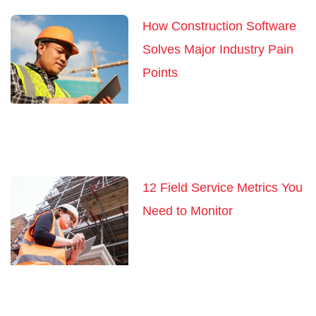
How Construction Software
Solves Major Industry Pain
Points
12 Field Service Metrics You
Need to Monitor