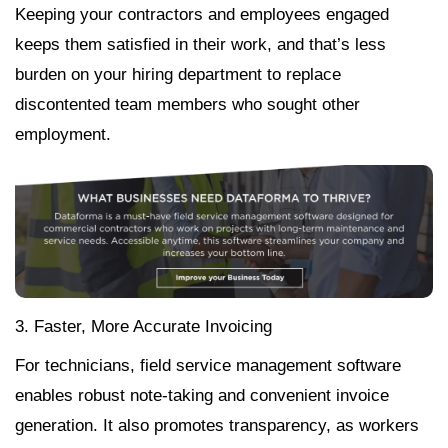
Keeping your contractors and employees engaged
keeps them satisfied in their work, and that’s less
burden on your hiring department to replace
discontented team members who sought other
employment.
3. Faster, More Accurate Invoicing
For technicians, field service management software
enables robust note-taking and convenient invoice
generation. It also promotes transparency, as workers