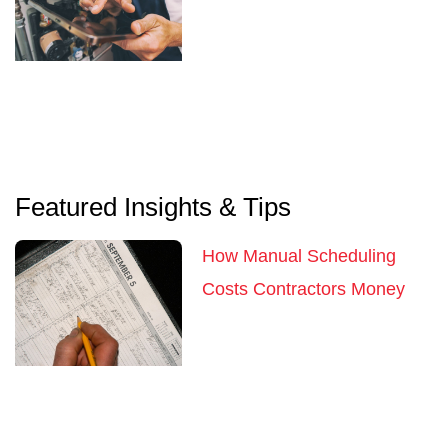
Featured Insights & Tips
How Manual Scheduling
Costs Contractors Money