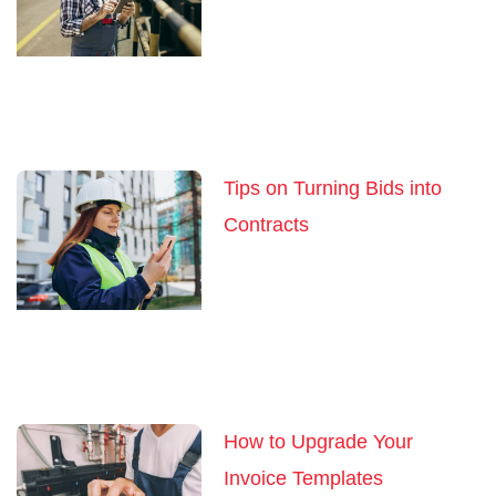
Tips on Turning Bids into
Contracts
How to Upgrade Your
Invoice Templates