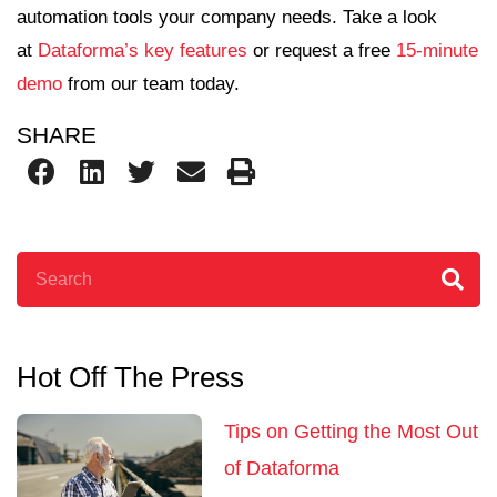
automation tools your company needs. Take a look
at
Dataforma’s key features
or request a free
15-minute
demo
from our team today.
SHARE
Search
Hot Off The Press
Tips on Getting the Most Out
of Dataforma