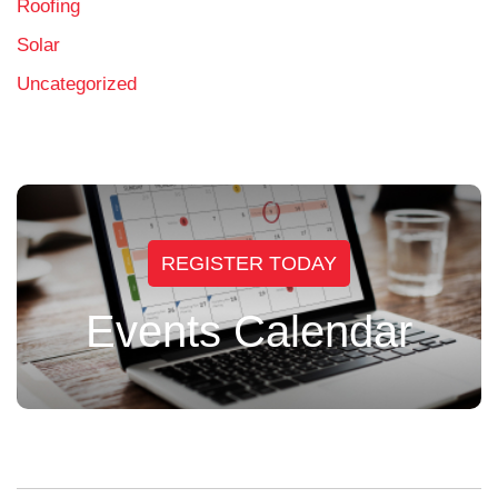
Roofing
Solar
Uncategorized
REGISTER TODAY
Events Calendar