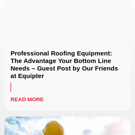
Professional Roofing Equipment:
The Advantage Your Bottom Line
Needs – Guest Post by Our Friends
at Equipter
READ MORE