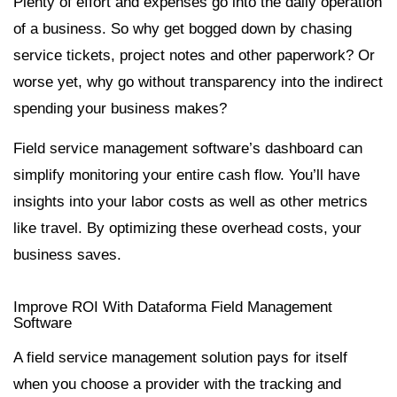
Plenty of effort and expenses go into the daily operation
of a business. So why get bogged down by chasing
service tickets, project notes and other paperwork? Or
worse yet, why go without transparency into the indirect
spending your business makes?
Field service management software’s dashboard can
simplify monitoring your entire cash flow. You’ll have
insights into your labor costs as well as other metrics
like travel. By optimizing these overhead costs, your
business saves.
Improve ROI With Dataforma Field Management
Software
A field service management solution pays for itself
when you choose a provider with the tracking and