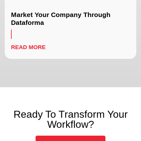
Market Your Company Through
Dataforma
READ MORE
Ready To Transform Your
Workflow?