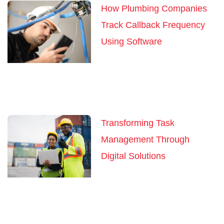
How Plumbing Companies
Track Callback Frequency
Using Software
Transforming Task
Management Through
Digital Solutions