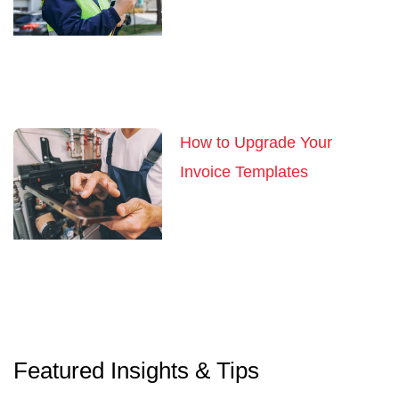
How to Upgrade Your
Invoice Templates
Featured Insights & Tips