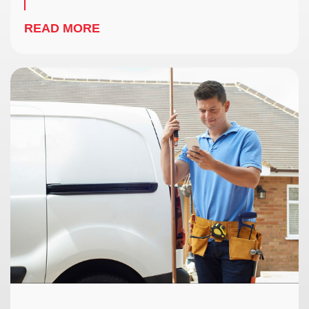
READ MORE