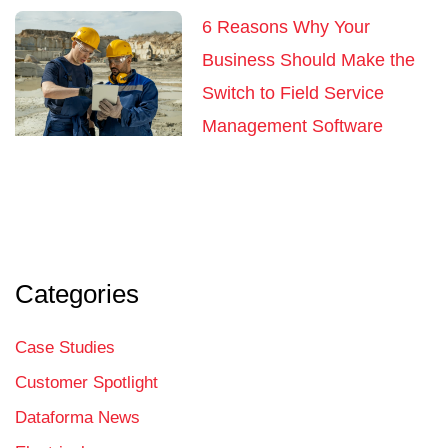
6 Reasons Why Your
Business Should Make the
Switch to Field Service
Management Software
Categories
Case Studies
Customer Spotlight
Dataforma News