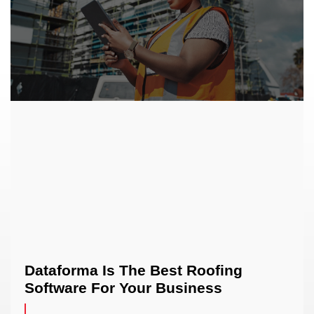
Dataforma Is The Best Roofing
Software For Your Business