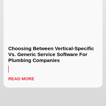
Choosing Between Vertical-Specific
Vs. Generic Service Software For
Plumbing Companies
READ MORE