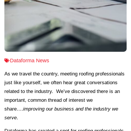
Dataforma News
As we travel the country, meeting roofing professionals
just like yourself, we often hear great conversations
related to the industry. We’ve discovered there is an
important, common thread of interest we
share….
improving our business and the industry we
serve
.
Dataforma has created a spot for roofing professionals