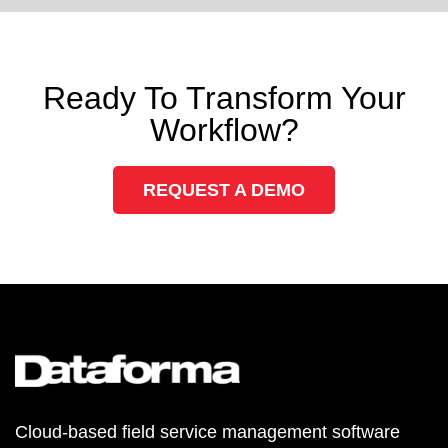
Ready To Transform Your
Workflow?
REQUEST A DEMO
Cloud-based field service management software