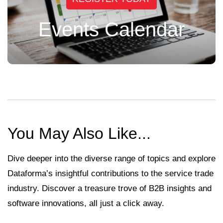
Events Calendar
You May Also Like...
Dive deeper into the diverse range of topics and explore
Dataforma’s insightful contributions to the service trade
industry. Discover a treasure trove of B2B insights and
software innovations, all just a click away.