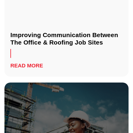
Improving Communication Between
The Office & Roofing Job Sites
READ MORE