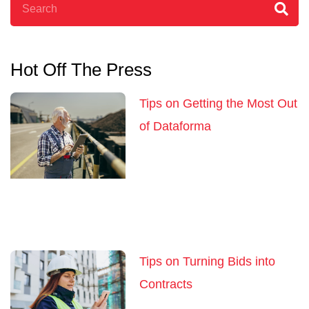
Hot Off The Press
Tips on Getting the Most Out
of Dataforma
Tips on Turning Bids into
Contracts