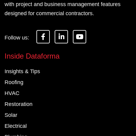
with project and business management features
designed for commercial contractors.
F
L
Y
a
i
o
c
n
u
e
k
t
Inside Dataforma
b
e
u
o
d
b
Insights & Tips
o
i
e
k
n
Roofing
-
-
f
i
HVAC
n
Restoration
Solar
Electrical