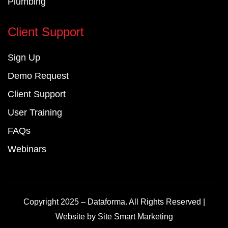
Plumbing
Client Support
Sign Up
Demo Request
Client Support
User Training
FAQs
Webinars
Copyright 2025 – Dataforma. All Rights Reserved |
Website by
Site Smart Marketing