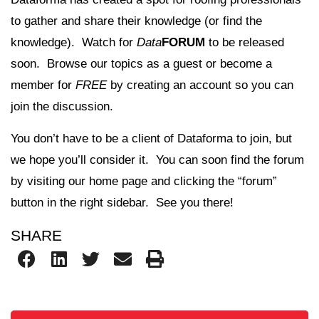
to gather and share their knowledge (or find the
knowledge). Watch for
Data
FORUM
to be released
soon. Browse our topics as a guest or become a
member for
FREE
by creating an account so you can
join the discussion.
You don’t have to be a client of Dataforma to join, but
we hope you’ll consider it. You can soon find the forum
by visiting our home page and clicking the “forum”
button in the right sidebar. See you there!
SHARE
Search