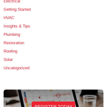
Electrical
Getting Started
HVAC
Insights & Tips
Plumbing
Restoration
Roofing
Solar
Uncategorized
REGISTER TODAY