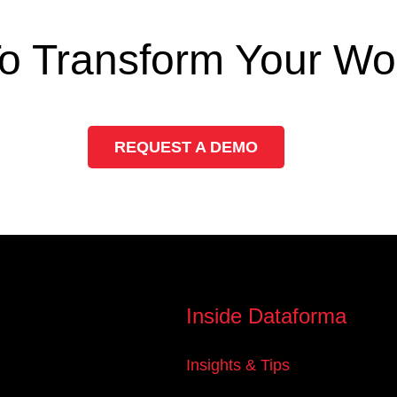
o Transform Your Wo
REQUEST A DEMO
Inside Dataforma
Insights & Tips