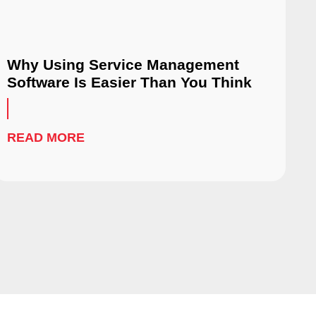
Why Using Service Management
Software Is Easier Than You Think
READ MORE