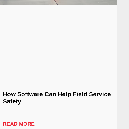
How Software Can Help Field Service
Safety
READ MORE