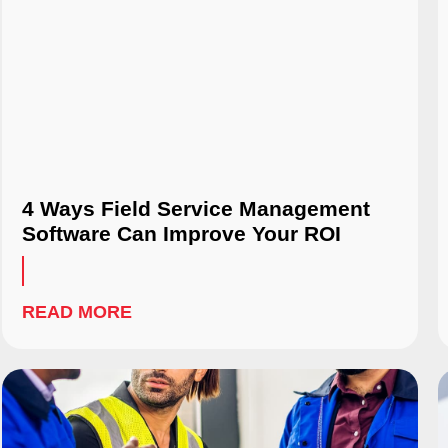
4 Ways Field Service Management
Software Can Improve Your ROI
READ MORE