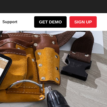
GET DEMO
SIGN UP
Support