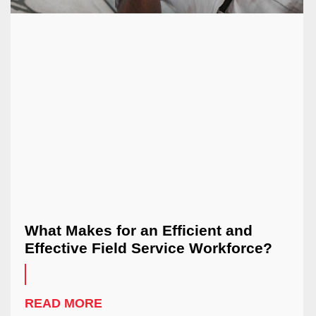
What Makes for an Efficient and
Effective Field Service Workforce?
READ MORE