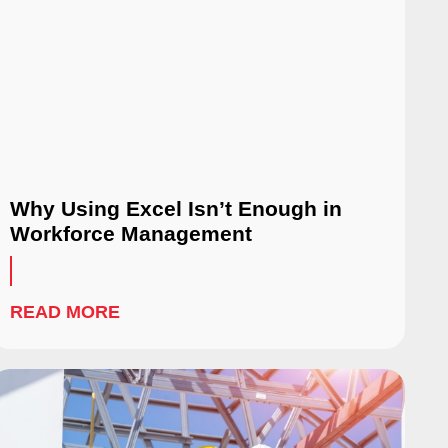
Why Using Excel Isn’t Enough in
Workforce Management
READ MORE