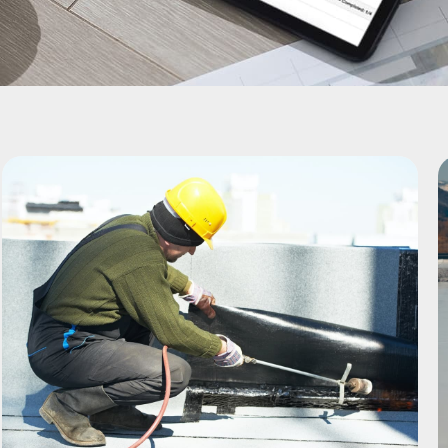
Page
Page
Page
Page
Page