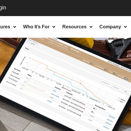
tures
Who It’s For
Resources
Company