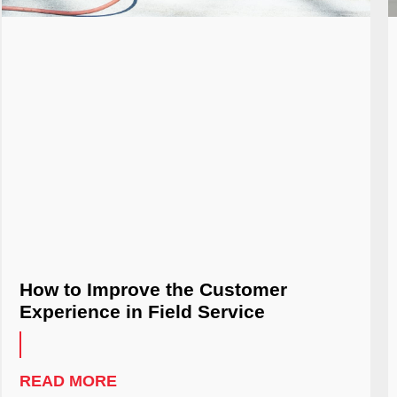
How to Improve the Customer
Experience in Field Service
READ MORE