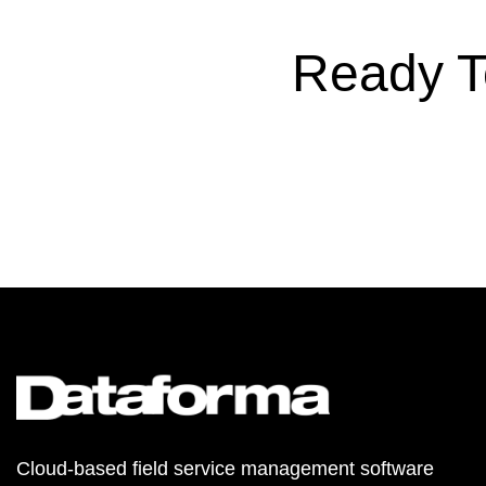
Ready T
Cloud-based field service management software