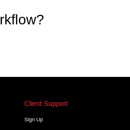
rkflow?
Client Support
Sign Up