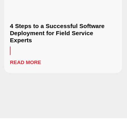
4 Steps to a Successful Software
Deployment for Field Service
Experts
READ MORE