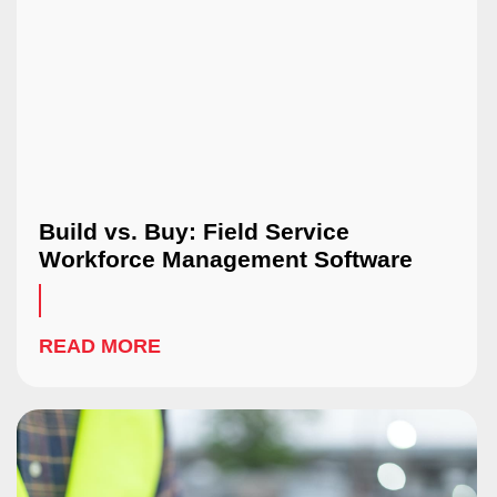
Build vs. Buy: Field Service
Workforce Management Software
READ MORE