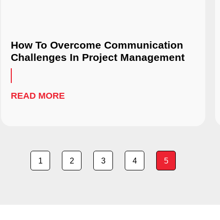
How To Overcome Communication
Challenges In Project Management
READ MORE
1
2
3
4
5