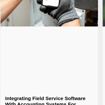
Integrating Field Service Software
With Accounting Systems For