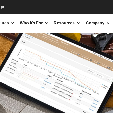
tures
Who It’s For
Resources
Company