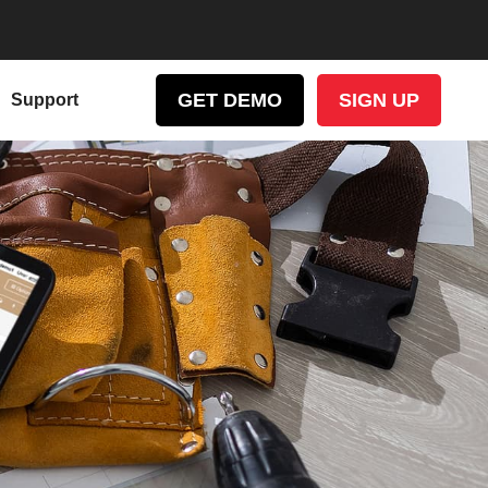
GET DEMO
SIGN UP
Support