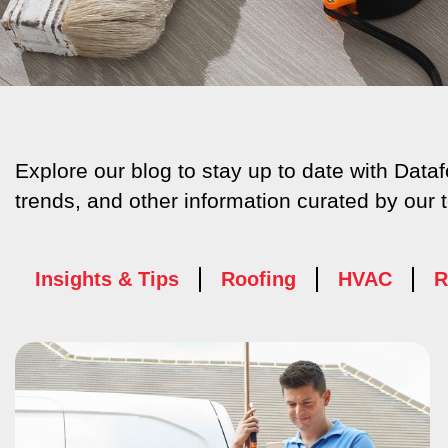
Explore our blog to stay up to date with Dat
trends, and other information curated by our 
Insights & Tips
Roofing
HVAC
R
Page
Page
P