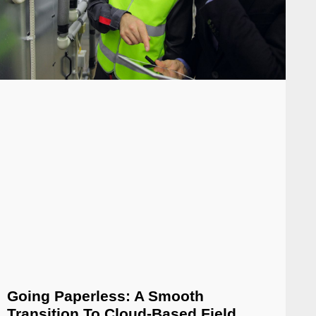
Going Paperless: A Smooth
Transition To Cloud-Based Field