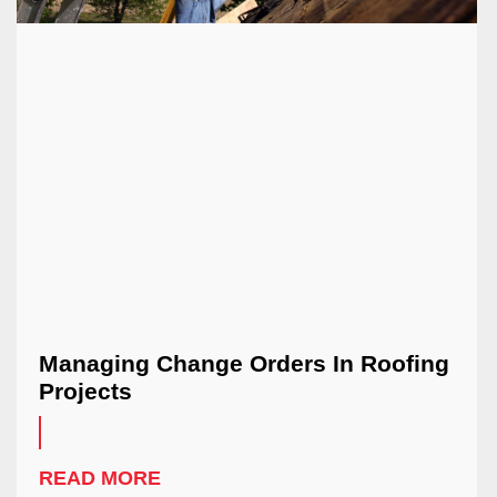
Managing Change Orders In Roofing
Projects
READ MORE