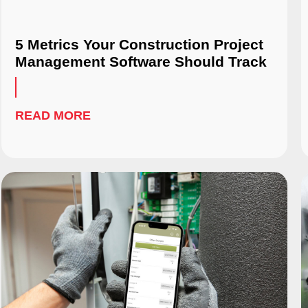
5 Metrics Your Construction Project
Management Software Should Track
READ MORE