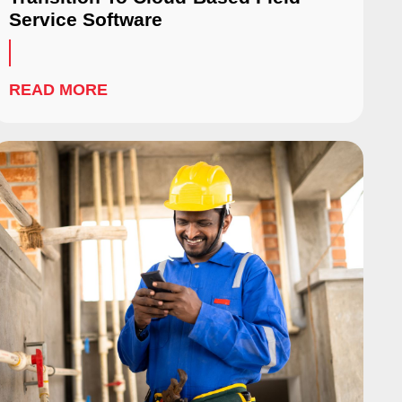
Service Software
READ MORE