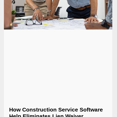
How Construction Service Software
Help Eliminates Lien Waiver