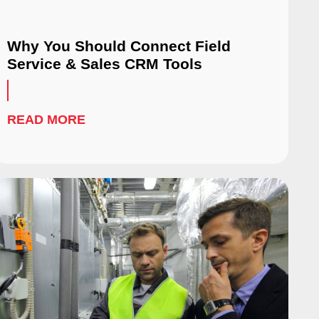
Why You Should Connect Field
Service & Sales CRM Tools
READ MORE