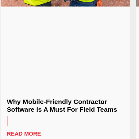
Why Mobile-Friendly Contractor
Software Is A Must For Field Teams
READ MORE