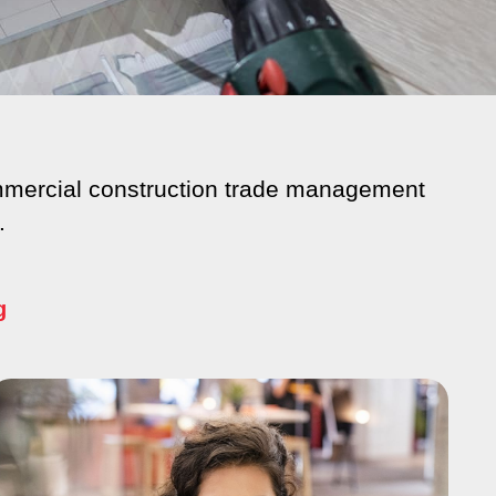
commercial construction trade management
.
g
e
Page
Page