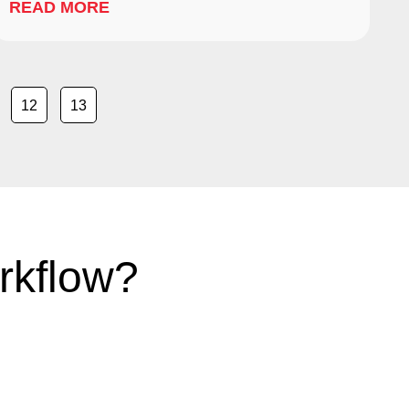
READ MORE
12
13
rkflow?