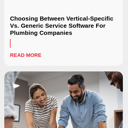
Choosing Between Vertical-Specific
Vs. Generic Service Software For
Plumbing Companies
READ MORE