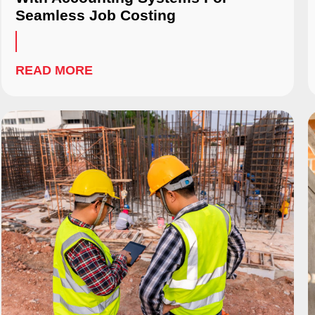
Seamless Job Costing
READ MORE