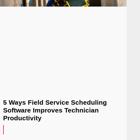
5 Ways Field Service Scheduling
Software Improves Technician
Productivity