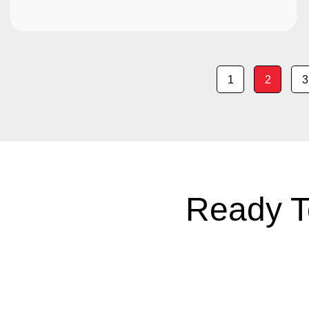
1
2
3
Ready T