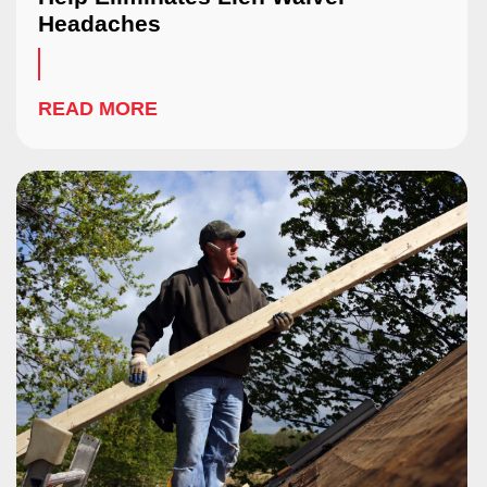
Headaches
READ MORE