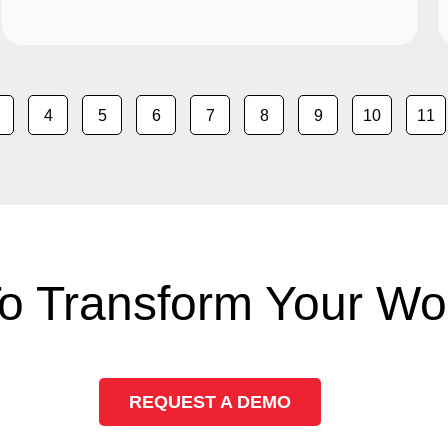
4
5
6
7
8
9
10
11
o Transform Your Wo
REQUEST A DEMO