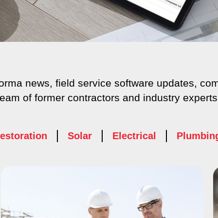
aforma news, field service software updates, 
team of former contractors and industry experts
estoration
Solar
Electrical
Plumbin
age
Page
Page
Page
Page
Page
Page
Page
Pag